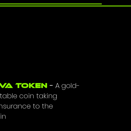
CAPTIVA TOKEN
-
A
g
old-
va Token
THE FUTURE OF INSURANCE ON THE B
table coin taking
insurance to the
in