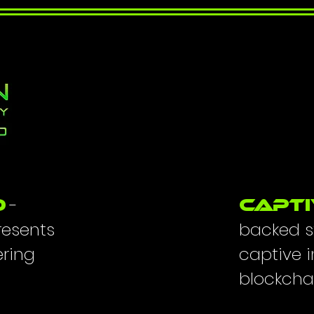
-
O
Capti
resents
backed s
ering
captive 
blockcha