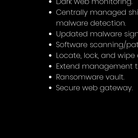
Dark web monitoring.
Centrally managed shi
malware detection.
Updated malware sign
Software scanning/pat
Locate, lock, and wipe 
Extend management to
Ransomware vault.
Secure web gateway.