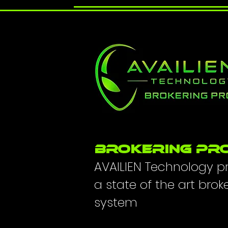
BROKERING PR
AVAILIEN Technology p
a state of the art brok
system