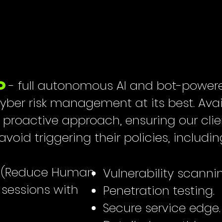
- full autonomous AI and bot-powere
D
 cyber risk management at its best. Ava
a proactive approach, ensuring our cli
void triggering their policies, includin
ng (Reduce Human
Vulnerability scanni
y sessions with
Penetration testing.
Secure service edge.