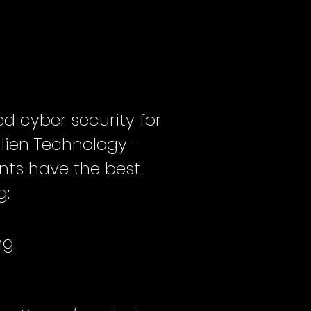
d cyber security for
ilien Technology -
ents have the best
g:
ng.