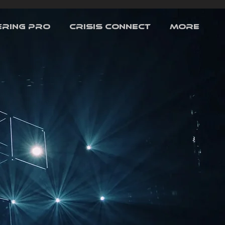
RING PRO
CRISIS CONNECT
More