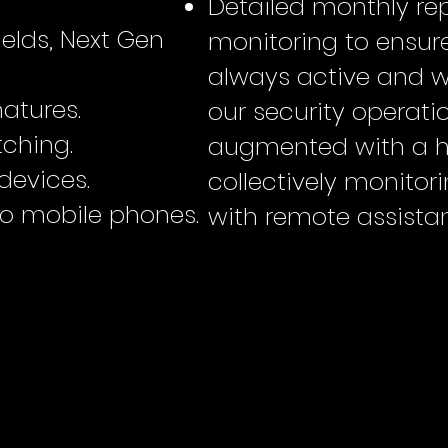
Detailed monthly rep
elds, Next Gen
monitoring to ensure
always active and wo
atures.
our security operati
ching.
augmented with a 
devices.
collectively monitor
 mobile phones.
with remote assistan