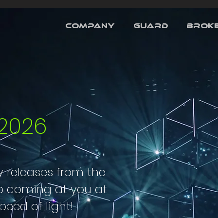
COMPANY
GUARD
BROKE
2026
 releases from the
p coming at you at
peed of light!