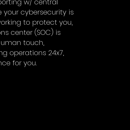
orting w/ central
 your cybersecurity is
rking to protect you,
ons center (SOC) is
human touch,
ing operations 24x7,
ce for you.