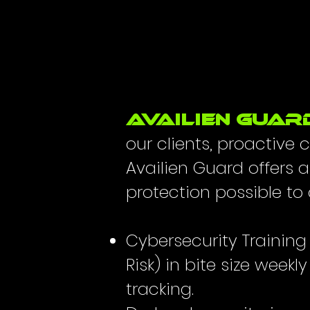
AVAiLIEN GUAR
our clients, proactive
Availien Guard offers 
protection possible to a
Cybersecurity Traini
Risk) in bite size weekl
tracking.