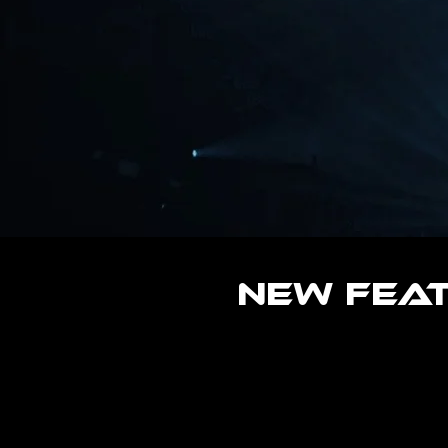
New Fea