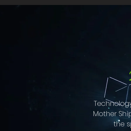
Technology
Mother Shi
the s