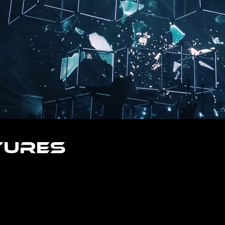
tures